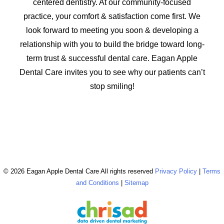
centered dentistry. At our community-focused
practice, your comfort & satisfaction come first. We
look forward to meeting you soon & developing a
relationship with you to build the bridge toward long-
term trust & successful dental care. Eagan Apple
Dental Care invites you to see why our patients can’t
stop smiling!
© 2026 Eagan Apple Dental Care All rights reserved
Privacy Policy
|
Terms
and Conditions
|
Sitemap