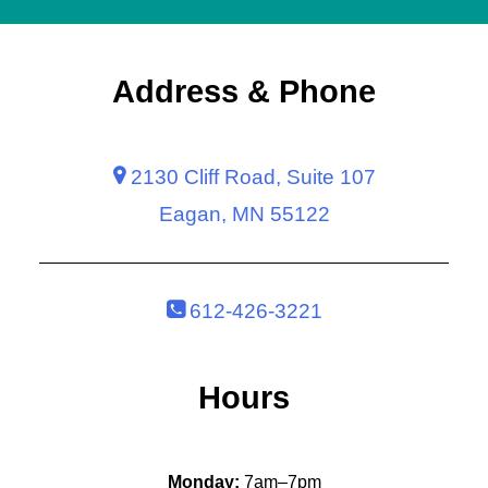
Address & Phone
2130 Cliff Road, Suite 107
Eagan, MN 55122
612-426-3221
Hours
Monday:
7am–7pm