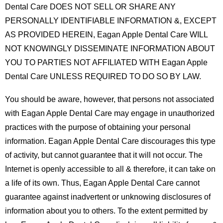
Dental Care DOES NOT SELL OR SHARE ANY
PERSONALLY IDENTIFIABLE INFORMATION &, EXCEPT
AS PROVIDED HEREIN, Eagan Apple Dental Care WILL
NOT KNOWINGLY DISSEMINATE INFORMATION ABOUT
YOU TO PARTIES NOT AFFILIATED WITH Eagan Apple
Dental Care UNLESS REQUIRED TO DO SO BY LAW.
You should be aware, however, that persons not associated
with Eagan Apple Dental Care may engage in unauthorized
practices with the purpose of obtaining your personal
information. Eagan Apple Dental Care discourages this type
of activity, but cannot guarantee that it will not occur. The
Internet is openly accessible to all & therefore, it can take on
a life of its own. Thus, Eagan Apple Dental Care cannot
guarantee against inadvertent or unknowing disclosures of
information about you to others. To the extent permitted by