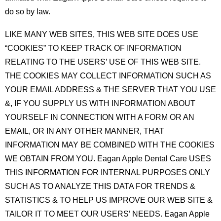
do so by law.
LIKE MANY WEB SITES, THIS WEB SITE DOES USE
“COOKIES” TO KEEP TRACK OF INFORMATION
RELATING TO THE USERS’ USE OF THIS WEB SITE.
THE COOKIES MAY COLLECT INFORMATION SUCH AS
YOUR EMAIL ADDRESS & THE SERVER THAT YOU USE
&, IF YOU SUPPLY US WITH INFORMATION ABOUT
YOURSELF IN CONNECTION WITH A FORM OR AN
EMAIL, OR IN ANY OTHER MANNER, THAT
INFORMATION MAY BE COMBINED WITH THE COOKIES
WE OBTAIN FROM YOU. Eagan Apple Dental Care USES
THIS INFORMATION FOR INTERNAL PURPOSES ONLY
SUCH AS TO ANALYZE THIS DATA FOR TRENDS &
STATISTICS & TO HELP US IMPROVE OUR WEB SITE &
TAILOR IT TO MEET OUR USERS’ NEEDS. Eagan Apple