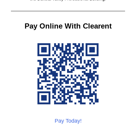
Pay Online With Clearent
Pay Today!