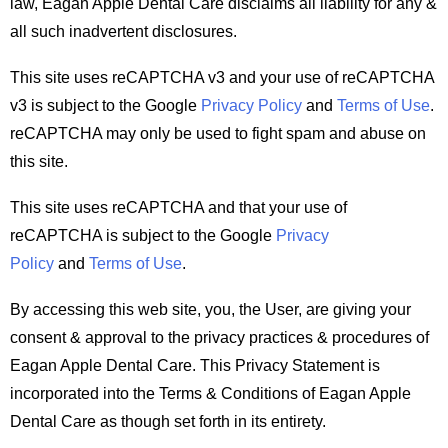
law, Eagan Apple Dental Care disclaims all liability for any &
all such inadvertent disclosures.
This site uses reCAPTCHA v3 and your use of reCAPTCHA
v3 is subject to the Google
Privacy Policy
and
Terms of Use
.
reCAPTCHA may only be used to fight spam and abuse on
this site.
This site uses reCAPTCHA and that your use of
reCAPTCHA is subject to the Google
Privacy
Policy
and
Terms of Use
.
By accessing this web site, you, the User, are giving your
consent & approval to the privacy practices & procedures of
Eagan Apple Dental Care. This Privacy Statement is
incorporated into the Terms & Conditions of Eagan Apple
Dental Care as though set forth in its entirety.