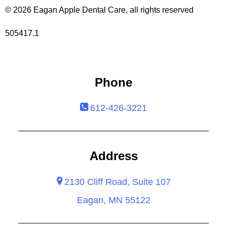
© 2026 Eagan Apple Dental Care, all rights reserved
505417.1
Phone
612-426-3221
Address
2130 Cliff Road, Suite 107
Eagan, MN 55122