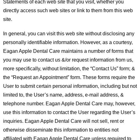
Statements of each web site that you visit, whether you
directly access such web sites or link to them from this web
site.
In general, you can visit this web site without disclosing any
personally identifiable information. However, as a courtesy,
Eagan Apple Dental Care maintains a number of forms that
you may use to contact us &/or request information from us,
more specifically, without limitation, the “Contact Us” form; &
the “Request an Appointment” form. These forms require the
User to submit certain personal information, including but not
limited to, the User’s name, address, e-mail address, &
telephone number. Eagan Apple Dental Care may, however,
use this information to contact the User regarding the User’s
inquiries. Eagan Apple Dental Care will not sell, rent or
otherwise disseminate this information to entities not
affiliated with Eagan Apple Dental Care unless required to