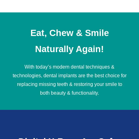
Eat, Chew & Smile
Naturally Again!
With today’s modern dental techniques &
technologies,
dental implants
are the best choice for
replacing missing teeth & restoring your smile to
both beauty & functionality.