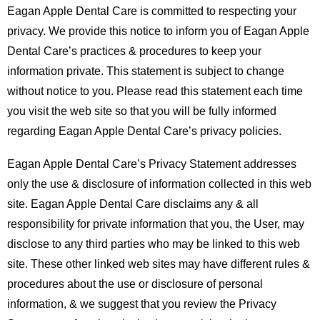
Eagan Apple Dental Care is committed to respecting your
privacy. We provide this notice to inform you of Eagan Apple
Dental Care’s practices & procedures to keep your
information private. This statement is subject to change
without notice to you. Please read this statement each time
you visit the web site so that you will be fully informed
regarding Eagan Apple Dental Care’s privacy policies.
Eagan Apple Dental Care’s Privacy Statement addresses
only the use & disclosure of information collected in this web
site. Eagan Apple Dental Care disclaims any & all
responsibility for private information that you, the User, may
disclose to any third parties who may be linked to this web
site. These other linked web sites may have different rules &
procedures about the use or disclosure of personal
information, & we suggest that you review the Privacy