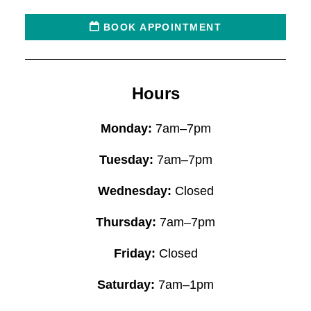
BOOK APPOINTMENT
Hours
Monday:
7am–7pm
Tuesday:
7am–7pm
Wednesday:
Closed
Thursday:
7am–7pm
Friday:
Closed
Saturday:
7am–1pm