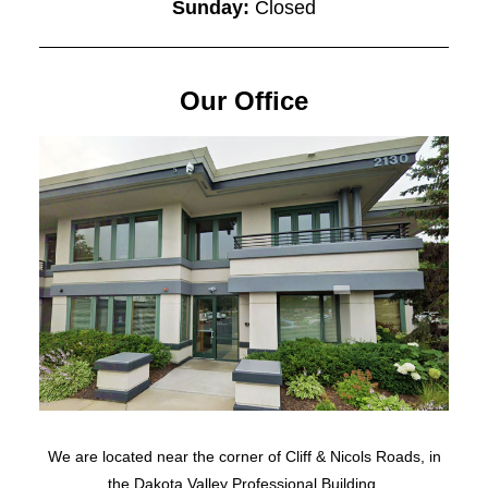
Sunday:
Closed
Our Office
We are located near the corner of Cliff & Nicols Roads, in
the Dakota Valley Professional Building.