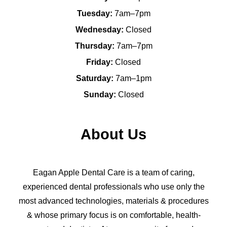
Tuesday:
7am–7pm
Wednesday:
Closed
Thursday:
7am–7pm
Friday:
Closed
Saturday:
7am–1pm
Sunday:
Closed
About Us
Eagan Apple Dental Care is a team of caring,
experienced dental professionals who use only the
most advanced technologies, materials & procedures
& whose primary focus is on comfortable, health-