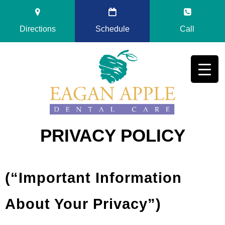
Directions
Schedule
Call
PRIVACY POLICY
(“Important Information
About Your Privacy”)