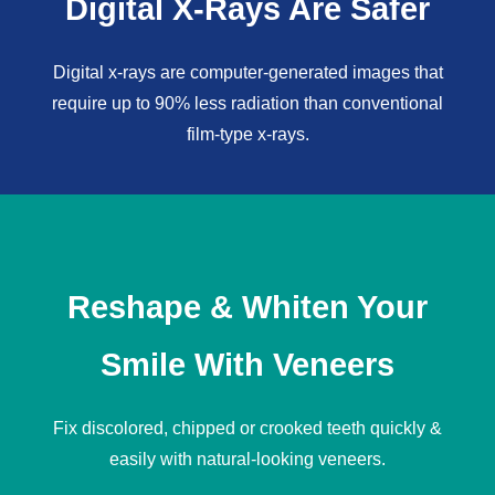
Digital X-Rays Are Safer
Digital x-rays
are computer-generated images that
require up to 90% less radiation than conventional
film-type x-rays.
Reshape & Whiten Your
Smile With Veneers
Fix discolored, chipped or crooked teeth quickly &
easily with natural-looking
veneers
.