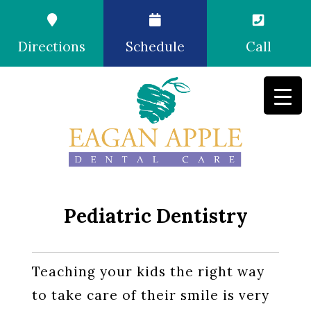
Directions
Schedule
Call
Pediatric Dentistry
Teaching your kids the right way
to take care of their smile is very