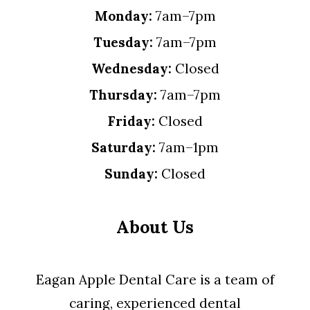
Monday:
7am–7pm
Tuesday:
7am–7pm
Wednesday:
Closed
Thursday:
7am–7pm
Friday:
Closed
Saturday:
7am–1pm
Sunday:
Closed
About Us
Eagan Apple Dental Care is a team of
caring, experienced dental