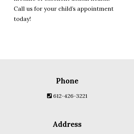
Call us for your child’s appointment
today!
Phone
612-426-3221
Address