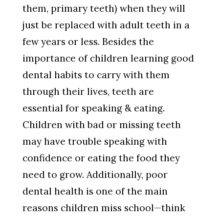
them, primary teeth) when they will
just be replaced with adult teeth in a
few years or less. Besides the
importance of children learning good
dental habits to carry with them
through their lives, teeth are
essential for speaking & eating.
Children with bad or missing teeth
may have trouble speaking with
confidence or eating the food they
need to grow. Additionally, poor
dental health is one of the main
reasons children miss school—think