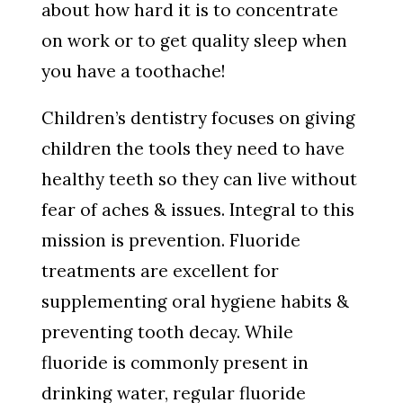
about how hard it is to concentrate
on work or to get quality sleep when
you have a toothache!
Children’s dentistry focuses on giving
children the tools they need to have
healthy teeth so they can live without
fear of aches & issues. Integral to this
mission is prevention. Fluoride
treatments are excellent for
supplementing oral hygiene habits &
preventing tooth decay. While
fluoride is commonly present in
drinking water, regular fluoride