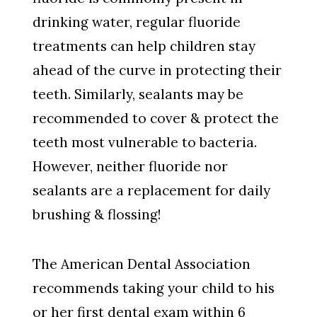
drinking water, regular fluoride
treatments can help children stay
ahead of the curve in protecting their
teeth. Similarly, sealants may be
recommended to cover & protect the
teeth most vulnerable to bacteria.
However, neither fluoride nor
sealants are a replacement for daily
brushing & flossing!
The American Dental Association
recommends taking your child to his
or her first dental exam within 6