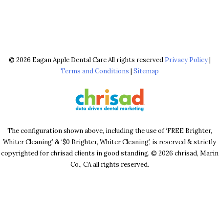
© 2026 Eagan Apple Dental Care All rights reserved
Privacy Policy
|
Terms and Conditions
|
Sitemap
The configuration shown above, including the use of ‘FREE Brighter,
Whiter Cleaning’ & ‘$0 Brighter, Whiter Cleaning’, is reserved & strictly
copyrighted for chrisad clients in good standing. © 2026 chrisad, Marin
Co., CA all rights reserved.