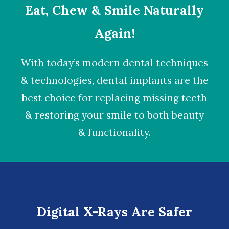
Eat, Chew & Smile Naturally
Again!
With today’s modern dental techniques
& technologies,
dental implants
are the
best choice for replacing missing teeth
& restoring your smile to both beauty
& functionality.
Digital X-Rays Are Safer