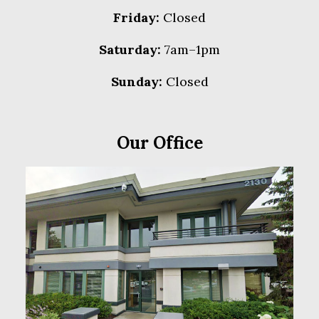
Friday:
Closed
Saturday:
7am–1pm
Sunday:
Closed
Our Office