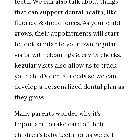
teeth. We can also talk about things
that can support dental health, like
fluoride & diet choices. As your child
grows, their appointments will start
to look similar to your own regular
visits, with cleanings & cavity checks.
Regular visits also allow us to track
your child’s dental needs so we can
develop a personalized dental plan as
they grow.
Many parents wonder why it’s
important to take care of their
children’s baby teeth (or as we call