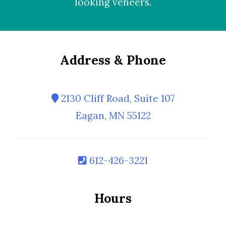
looking
veneers
.
Address & Phone
2130 Cliff Road, Suite 107
Eagan, MN 55122
612-426-3221
Hours