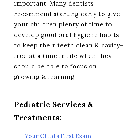
important. Many dentists
recommend starting early to give
your children plenty of time to
develop good oral hygiene habits
to keep their teeth clean & cavity-
free at a time in life when they
should be able to focus on
growing & learning.
Pediatric Services &
Treatments:
Your Child’s First Exam