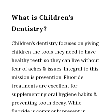
What is Children’s
Dentistry?
Children’s dentistry focuses on giving
children the tools they need to have
healthy teeth so they can live without
fear of aches & issues. Integral to this
mission is prevention. Fluoride
treatments are excellent for
supplementing oral hygiene habits &
preventing tooth decay. While
fluoride is commonly present in