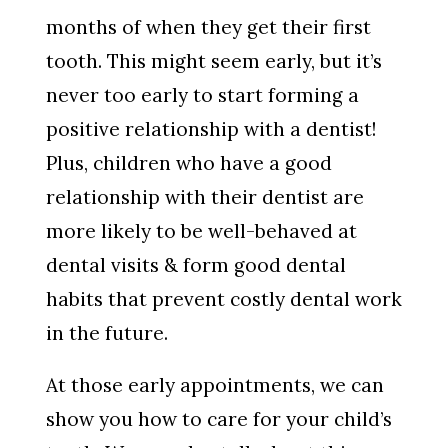
months of when they get their first
tooth. This might seem early, but it’s
never too early to start forming a
positive relationship with a dentist!
Plus, children who have a good
relationship with their dentist are
more likely to be well-behaved at
dental visits & form good dental
habits that prevent costly dental work
in the future.
At those early appointments, we can
show you how to care for your child’s