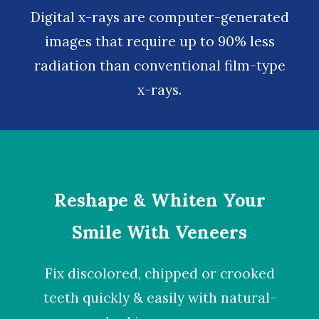
Digital x-rays
are computer-generated
images that require up to 90% less
radiation than conventional film-type
x-rays.
Reshape & Whiten Your
Smile With Veneers
Fix discolored, chipped or crooked
teeth quickly & easily with natural-