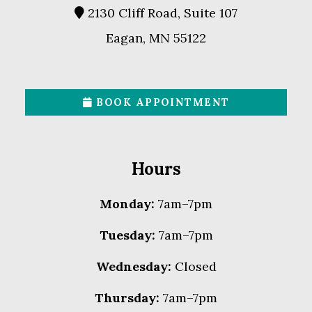
2130 Cliff Road, Suite 107
Eagan, MN 55122
BOOK APPOINTMENT
Hours
Monday:
7am–7pm
Tuesday:
7am–7pm
Wednesday:
Closed
Thursday:
7am–7pm