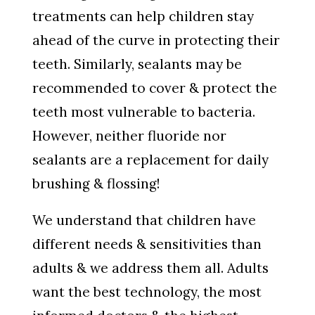
treatments can help children stay
ahead of the curve in protecting their
teeth. Similarly, sealants may be
recommended to cover & protect the
teeth most vulnerable to bacteria.
However, neither fluoride nor
sealants are a replacement for daily
brushing & flossing!
We understand that children have
different needs & sensitivities than
adults & we address them all. Adults
want the best technology, the most