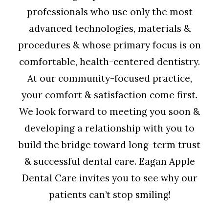
professionals who use only the most
advanced technologies, materials &
procedures & whose primary focus is on
comfortable, health-centered dentistry.
At our community-focused practice,
your comfort & satisfaction come first.
We look forward to meeting you soon &
developing a relationship with you to
build the bridge toward long-term trust
& successful dental care. Eagan Apple
Dental Care invites you to see why our
patients can’t stop smiling!