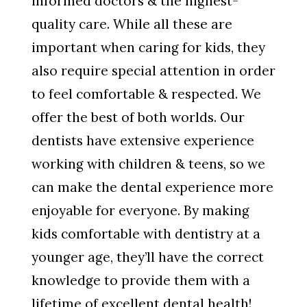
informed doctors & the highest-
quality care. While all these are
important when caring for kids, they
also require special attention in order
to feel comfortable & respected. We
offer the best of both worlds. Our
dentists have extensive experience
working with children & teens, so we
can make the dental experience more
enjoyable for everyone. By making
kids comfortable with dentistry at a
younger age, they’ll have the correct
knowledge to provide them with a
lifetime of excellent dental health!