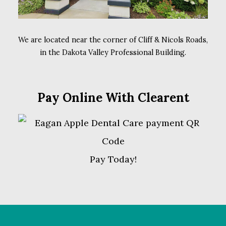
We are located near the corner of Cliff & Nicols Roads,
in the Dakota Valley Professional Building.
Pay Online With Clearent
Pay Today!