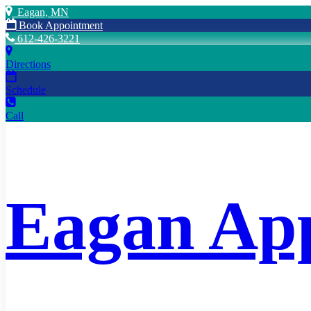
Eagan, MN
Book Appointment
612-426-3221
Directions
Schedule
Call
Eagan App