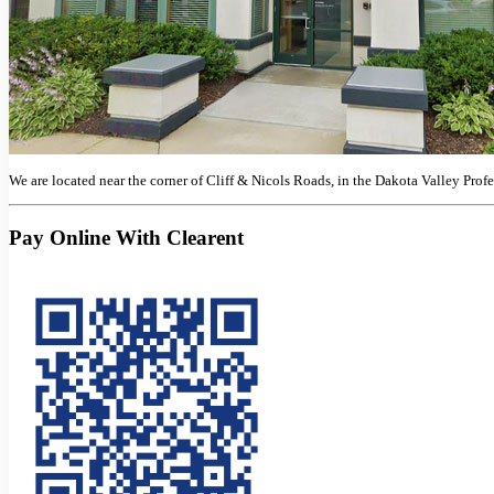
We are located near the corner of Cliff & Nicols Roads, in the Dakota Valley Prof
Pay Online With Clearent