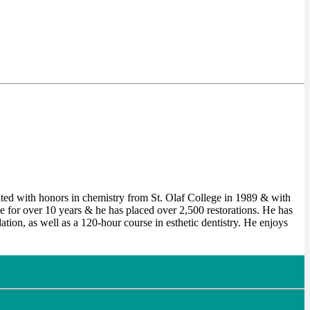
ted with honors in chemistry from St. Olaf College in 1989 & with
for over 10 years & he has placed over 2,500 restorations. He has
on, as well as a 120-hour course in esthetic dentistry. He enjoys