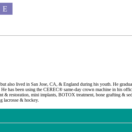
 but also lived in San Jose, CA, & England during his youth. He gradua
. He has been using the CEREC® same-day crown machine in his office 
 & restoration, mini implants, BOTOX treatment, bone grafting & sedati
ng lacrosse & hockey.