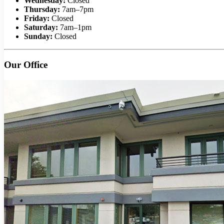
Wednesday:
Closed
Thursday:
7am–7pm
Friday:
Closed
Saturday:
7am–1pm
Sunday:
Closed
Our Office