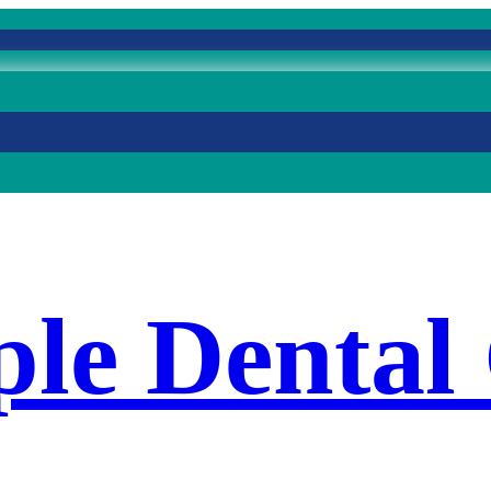
le Dental