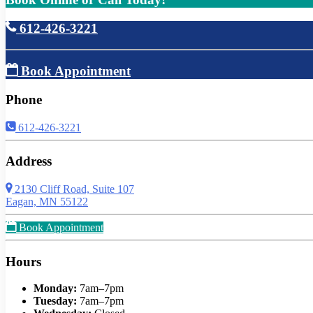
612-426-3221
Book Appointment
Phone
612-426-3221
Address
2130 Cliff Road, Suite 107
Eagan, MN 55122
Book Appointment
Hours
Monday:
7am–7pm
Tuesday:
7am–7pm