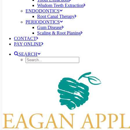
Wisdom Teeth Extraction
ENDODONTICS
Root Canal Therapy
PERIODONTICS
Gum Disease
Scaling & Root Planing
CONTACT
PAY ONLINE
SEARCH