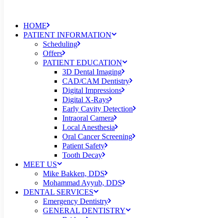
HOME
PATIENT INFORMATION
Scheduling
Offers
PATIENT EDUCATION
3D Dental Imaging
CAD/CAM Dentistry
Digital Impressions
Digital X-Rays
Early Cavity Detection
Intraoral Camera
Local Anesthesia
Oral Cancer Screening
Patient Safety
Tooth Decay
MEET US
Mike Bakken, DDS
Mohammad Ayyub, DDS
DENTAL SERVICES
Emergency Dentistry
GENERAL DENTISTRY