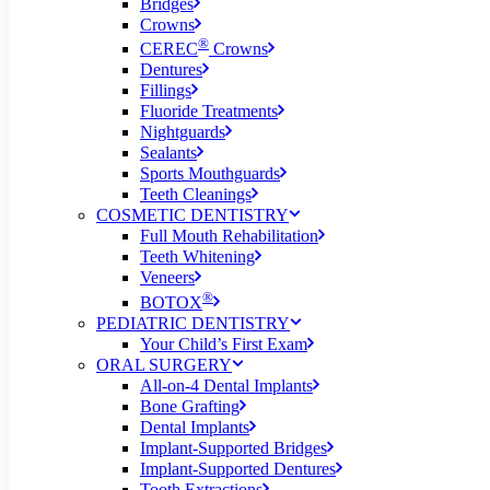
Bridges
Crowns
®
CEREC
Crowns
Dentures
Fillings
Fluoride Treatments
Nightguards
Sealants
Sports Mouthguards
Teeth Cleanings
COSMETIC DENTISTRY
Full Mouth Rehabilitation
Teeth Whitening
Veneers
®
BOTOX
PEDIATRIC DENTISTRY
Your Child’s First Exam
ORAL SURGERY
All-on-4 Dental Implants
Bone Grafting
Dental Implants
Implant-Supported Bridges
Implant-Supported Dentures
Tooth Extractions