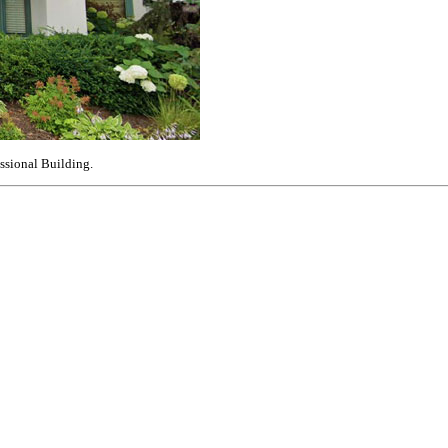
essional Building.