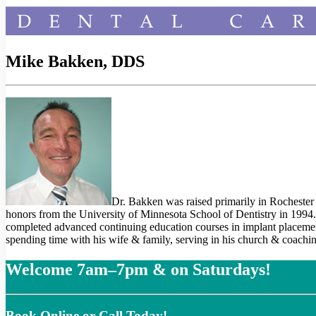
Mike Bakken, DDS
Dr. Bakken was raised primarily in Rochester
honors from the University of Minnesota School of Dentistry in 1994
completed advanced continuing education courses in implant placement
spending time with his wife & family, serving in his church & coachi
Welcome 7am–7pm & on Saturdays!
Book Online or Call Today!