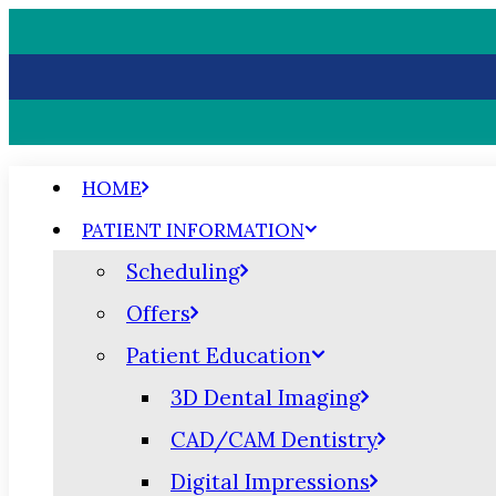
HOME
PATIENT INFORMATION
Scheduling
Offers
Patient Education
3D Dental Imaging
CAD/CAM Dentistry
Digital Impressions