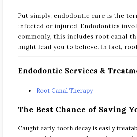
Put simply, endodontic care is the ter
infected or injured. Endodontics invol
commonly, this includes root canal the
might lead you to believe. In fact, roo
Endodontic Services & Treatm
Root Canal Therapy
The Best Chance of Saving Y
Caught early, tooth decay is easily treata