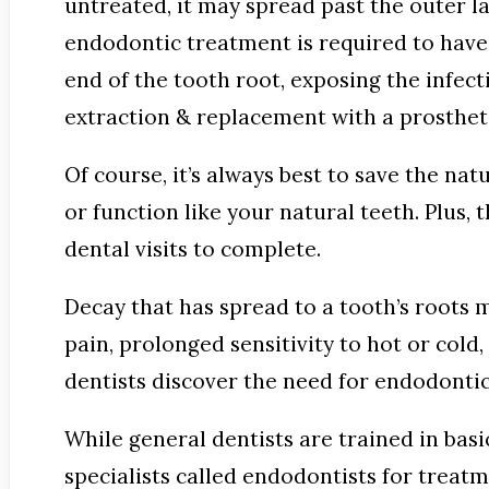
untreated, it may spread past the outer la
endodontic treatment is required to have t
end of the tooth root, exposing the infect
extraction & replacement with a prosthet
Of course, it’s always best to save the nat
or function like your natural teeth. Plus
dental visits to complete.
Decay that has spread to a tooth’s roots
pain, prolonged sensitivity to hot or cold
dentists discover the need for endodonti
While general dentists are trained in bas
specialists called endodontists for treat