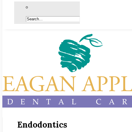
Endodontics