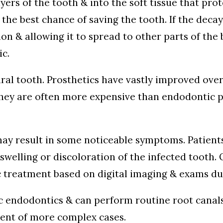
yers of the tooth & into the soft tissue that pro
he best chance of saving the tooth. If the decay
ion & allowing it to spread to other parts of the 
ic.
ural tooth. Prosthetics have vastly improved over 
, they are often more expensive than endodontic 
 may result in some noticeable symptoms. Patien
, swelling or discoloration of the infected toot
c treatment based on digital imaging & exams du
ic endodontics & can perform routine root canal
ment of more complex cases.