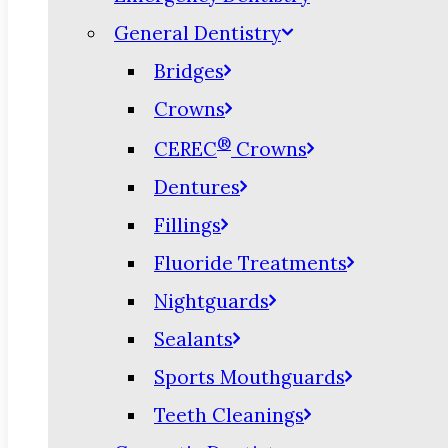
General Dentistry
Bridges
Crowns
®
CEREC
Crowns
Dentures
Fillings
Fluoride Treatments
Nightguards
Sealants
Sports Mouthguards
Teeth Cleanings