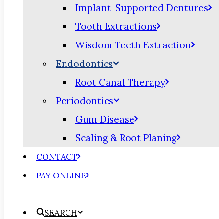
Implant-Supported Dentures
Tooth Extractions
Wisdom Teeth Extraction
Endodontics
Root Canal Therapy
Periodontics
Gum Disease
Scaling & Root Planing
CONTACT
PAY ONLINE
SEARCH