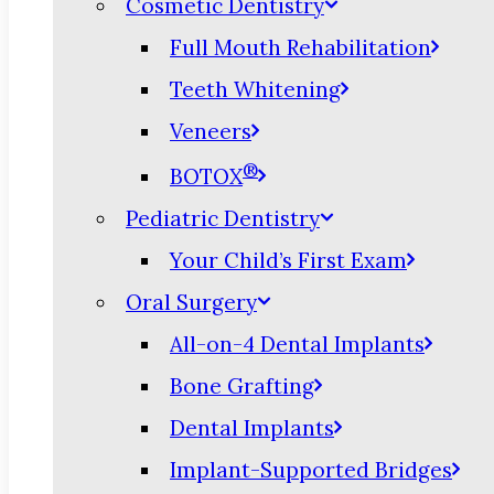
Cosmetic Dentistry
Full Mouth Rehabilitation
Teeth Whitening
Veneers
®
BOTOX
Pediatric Dentistry
Your Child’s First Exam
Oral Surgery
All-on-4 Dental Implants
Bone Grafting
Dental Implants
Implant-Supported Bridges