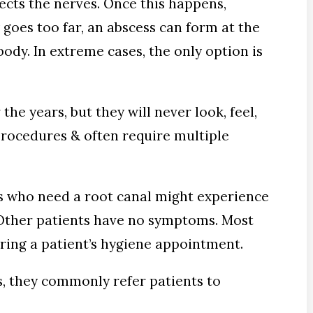
tects the nerves. Once this happens,
 goes too far, an abscess can form at the
body. In extreme cases, the only option is
the years, but they will never look, feel,
procedures & often require multiple
ts who need a root canal might experience
h. Other patients have no symptoms. Most
ring a patient’s hygiene appointment.
s, they commonly refer patients to