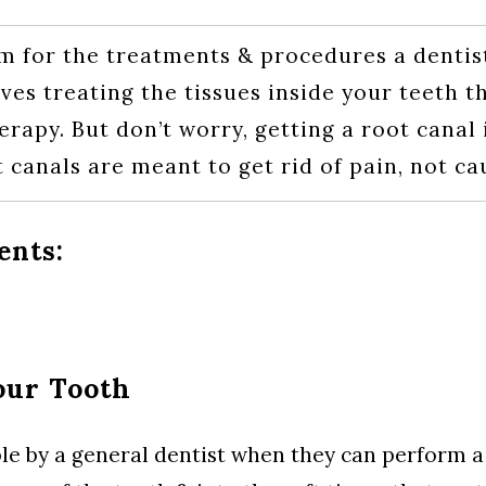
m for the treatments & procedures a dentist
ves treating the tissues inside your teeth 
rapy. But don’t worry, getting a root canal 
t canals are meant to get rid of pain, not cau
ents:
our Tooth
ble by a general dentist when they can perform a 