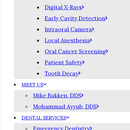
Digital X-Rays
Early Cavity Detection
Intraoral Camera
Local Anesthesia
Oral Cancer Screening
Patient Safety
Tooth Decay
MEET US
Mike Bakken, DDS
Mohammad Ayyub, DDS
DENTAL SERVICES
Emergency Dentistry