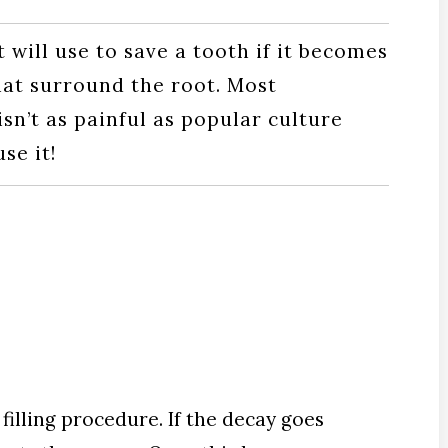
 will use to save a tooth if it becomes
that surround the root. Most
isn’t as painful as popular culture
se it!
filling procedure. If the decay goes