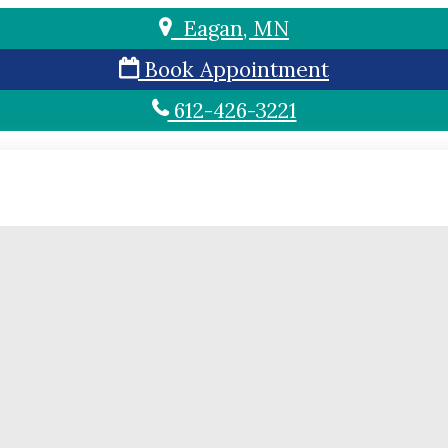
Eagan, MN
Book Appointment
612-426-3221