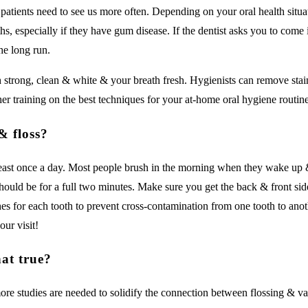
patients need to see us more often. Depending on your oral health situ
hs, especially if they have gum disease. If the dentist asks you to come
the long run.
th strong, clean & white & your breath fresh. Hygienists can remove sta
er training on the best techniques for your at-home oral hygiene routine
& floss?
east once a day. Most people brush in the morning when they wake up & 
ould be for a full two minutes. Make sure you get the back & front side
es for each tooth to prevent cross-contamination from one tooth to anoth
our visit!
hat true?
more studies are needed to solidify the connection between flossing & va