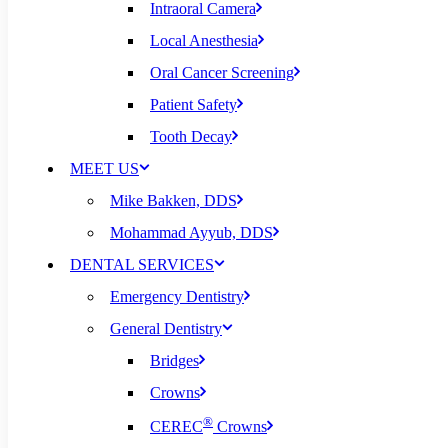
Intraoral Camera
Local Anesthesia
Oral Cancer Screening
Patient Safety
Tooth Decay
MEET US
Mike Bakken, DDS
Mohammad Ayyub, DDS
DENTAL SERVICES
Emergency Dentistry
General Dentistry
Bridges
Crowns
®
CEREC
Crowns