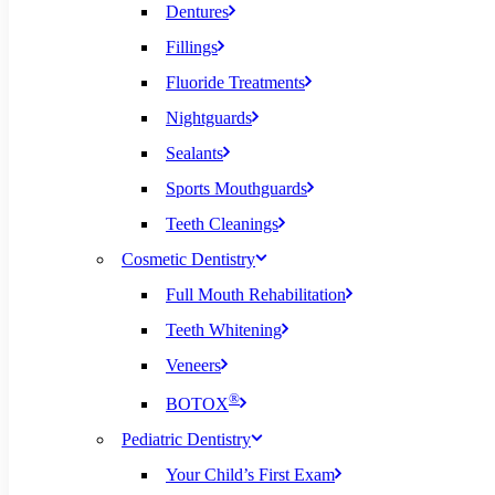
Dentures
Fillings
Fluoride Treatments
Nightguards
Sealants
Sports Mouthguards
Teeth Cleanings
Cosmetic Dentistry
Full Mouth Rehabilitation
Teeth Whitening
Veneers
®
BOTOX
Pediatric Dentistry
Your Child’s First Exam