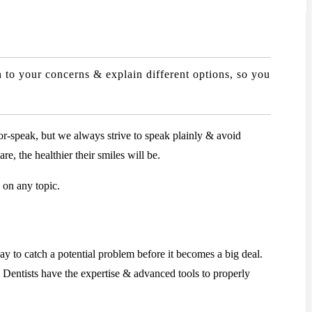
 to your concerns & explain different options, so you
or-speak, but we always strive to speak plainly & avoid
e, the healthier their smiles will be.
 on any topic.
y to catch a potential problem before it becomes a big deal.
. Dentists have the expertise & advanced tools to properly