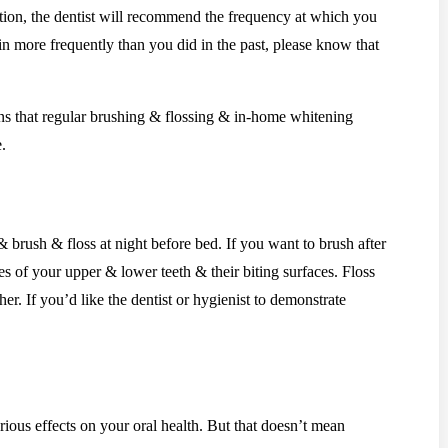
ation, the dentist will recommend the frequency at which you
 in more frequently than you did in the past, please know that
ins that regular brushing & flossing & in-home whitening
.
brush & floss at night before bed. If you want to brush after
s of your upper & lower teeth & their biting surfaces. Floss
er. If you’d like the dentist or hygienist to demonstrate
rious effects on your oral health. But that doesn’t mean