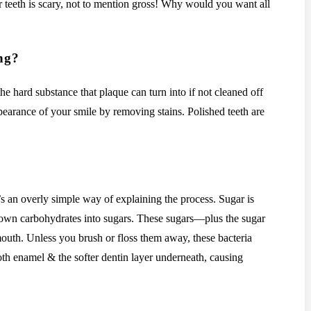
r teeth is scary, not to mention gross! Why would you want all
ing?
the hard substance that plaque can turn into if not cleaned off
ppearance of your smile by removing stains. Polished teeth are
t’s an overly simple way of explaining the process. Sugar is
 down carbohydrates into sugars. These sugars—plus the sugar
outh. Unless you brush or floss them away, these bacteria
oth enamel & the softer dentin layer underneath, causing