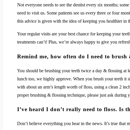
Not everyone needs to see the dentist every six months; some 
need to visit us. Some patients see us every three or four mont
this advice is given with the idea of keeping you healthier in 
Your regular visits are your best chance for keeping your tee
treatments can’t! Plus, we’re always happy to give you refresh
Remind me, how often do I need to brush 
You should be brushing your teeth twice a day & flossing at l
lunch too, we highly approve. When you brush your teeth it sh
with about an arm’s length worth of floss, using a clean 2 inch
proper brushing & flossing technique, please just ask during y
I’ve heard I don’t really need to floss. Is t
Don’t believe everything you hear in the news. It’s true that 