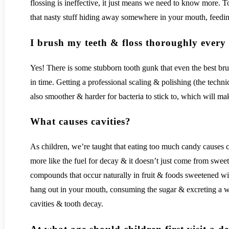
flossing is ineffective, it just means we need to know more. 
that nasty stuff hiding away somewhere in your mouth, feeding
I brush my teeth & floss thoroughly every d
Yes! There is some stubborn tooth gunk that even the best brush
in time. Getting a professional scaling & polishing (the techn
also smoother & harder for bacteria to stick to, which will m
What causes cavities?
As children, we’re taught that eating too much candy causes cav
more like the fuel for decay & it doesn’t just come from swe
compounds that occur naturally in fruit & foods sweetened wi
hang out in your mouth, consuming the sugar & excreting a was
cavities & tooth decay.