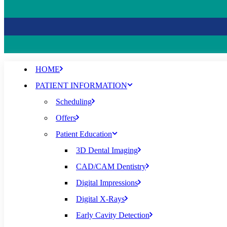
HOME
PATIENT INFORMATION
Scheduling
Offers
Patient Education
3D Dental Imaging
CAD/CAM Dentistry
Digital Impressions
Digital X-Rays
Early Cavity Detection