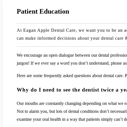
Patient Education
At Eagan Apple Dental Care, we want you to be an acti
can make informed decisions about your dental care 
We encourage an open dialogue between our dental professiona
jargon! If we ever say a word you don’t understand, please ask 
Here are some frequently asked questions about dental care. P
Why do I need to see the dentist twice a y
Our mouths are constantly changing depending on what we eat &
Not to alarm you, but lots of dental conditions don’t necessa
examine your oral health in a way that patients simply can’t d