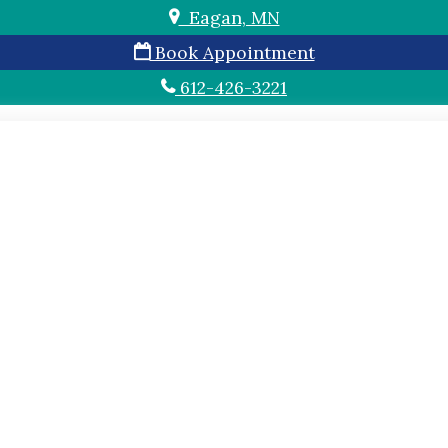
Eagan, MN
Book Appointment
612-426-3221