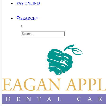
PAY ONLINE
SEARCH