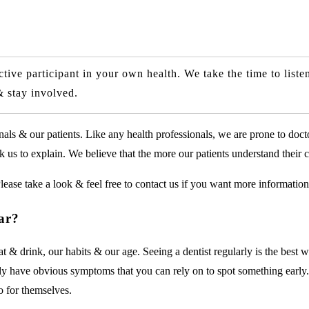
ve participant in your own health. We take the time to listen
& stay involved.
ls & our patients. Like any health professionals, we are prone to doct
us to explain. We believe that the more our patients understand their car
lease take a look & feel free to contact us if you want more information
ear?
 drink, our habits & our age. Seeing a dentist regularly is the best wa
rily have obvious symptoms that you can rely on to spot something early
o for themselves.