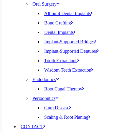
Oral Surgery
All-on-4 Dental Implants
Bone Grafting
Dental Implants
Implant-Supported Bridges
Implant-Supported Dentures
Tooth Extractions
Wisdom Teeth Extraction
Endodontics
Root Canal Therapy
Periodontics
Gum Disease
Scaling & Root Planing
CONTACT