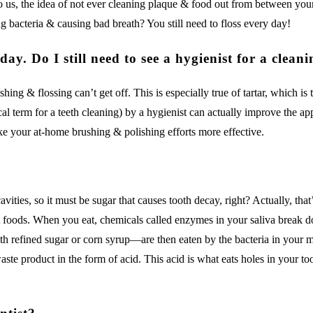
To us, the idea of not ever cleaning plaque & food out from between you
 bacteria & causing bad breath? You still need to floss every day!
ay. Do I still need to see a hygienist for a clean
ing & flossing can’t get off. This is especially true of tartar, which is 
ical term for a teeth cleaning) by a hygienist can actually improve the a
ake your at-home brushing & polishing efforts more effective.
ities, so it must be sugar that causes tooth decay, right? Actually, tha
et foods. When you eat, chemicals called enzymes in your saliva break
th refined sugar or corn syrup—are then eaten by the bacteria in your m
te product in the form of acid. This acid is what eats holes in your to