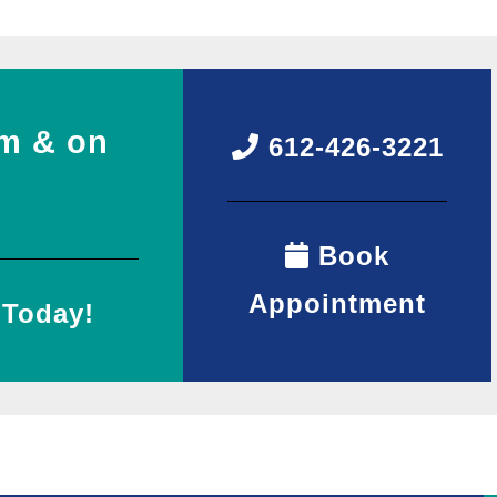
m & on
612-426-3221
Book
Appointment
 Today!