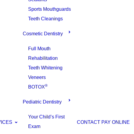
Sports Mouthguards
Teeth Cleanings
Cosmetic Dentistry
Full Mouth
Rehabilitation
Teeth Whitening
Veneers
®
BOTOX
Pediatric Dentistry
Your Child’s First
VICES
CONTACT
PAY ONLINE
Exam