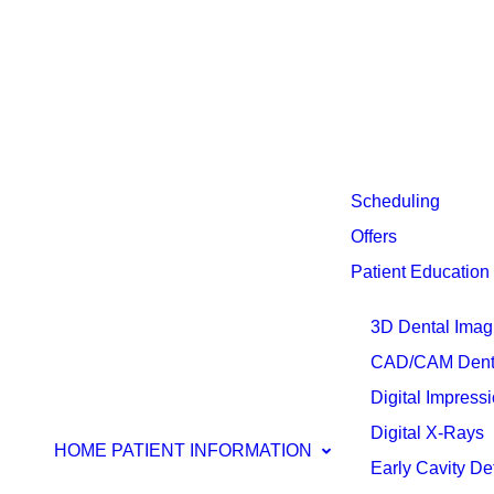
Scheduling
Offers
Patient Education
3D Dental Imag
CAD/CAM Denti
Digital Impress
Digital X-Rays
HOME
PATIENT INFORMATION
Early Cavity De