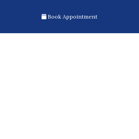
Book Appointment