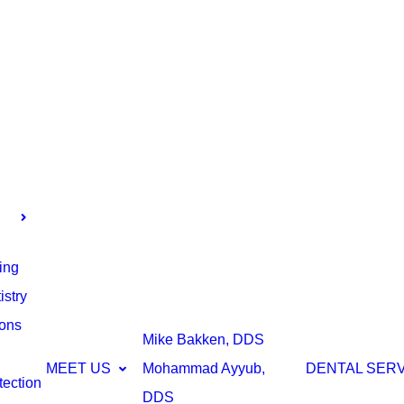
ing
stry
ions
Mike Bakken, DDS
MEET US
Mohammad Ayyub,
DENTAL SER
tection
DDS