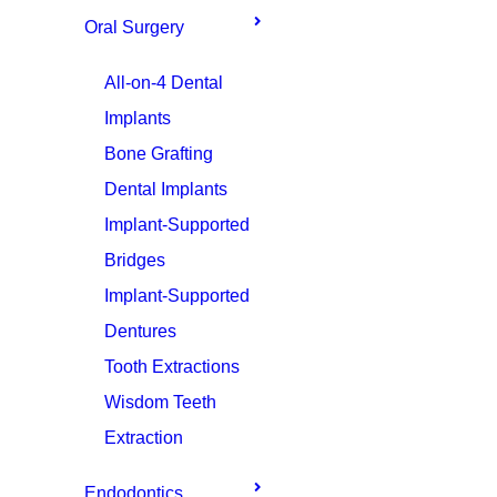
Oral Surgery
All-on-4 Dental
Implants
Bone Grafting
Dental Implants
Implant-Supported
Bridges
Implant-Supported
Dentures
Tooth Extractions
Wisdom Teeth
Extraction
Endodontics