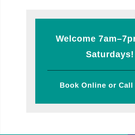
Welcome 7am–7p
Saturdays!
Book Online or Call