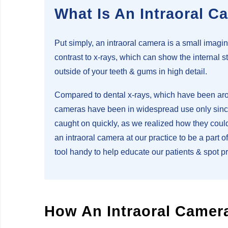
What Is An Intraoral C
Put simply, an intraoral camera is a small imagin
contrast to x-rays, which can show the internal s
outside of your teeth & gums in high detail.
Compared to dental x-rays, which have been arou
cameras have been in widespread use only since 
caught on quickly, as we realized how they could
an intraoral camera at our practice to be a part 
tool handy to help educate our patients & spot 
How An Intraoral Camer