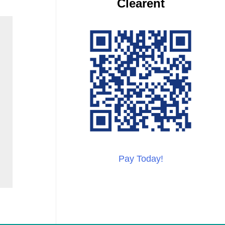
Clearent
Pay Today!