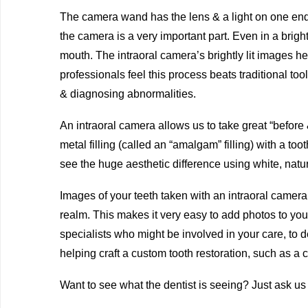
The camera wand has the lens & a light on one end 
the camera is a very important part. Even in a brightl
mouth. The intraoral camera’s brightly lit images he
professionals feel this process beats traditional to
& diagnosing abnormalities.
An intraoral camera allows us to take great “before 
metal filling (called an “amalgam” filling) with a toot
see the huge aesthetic difference using white, natur
Images of your teeth taken with an intraoral camera c
realm. This makes it very easy to add photos to you
specialists who might be involved in your care, to 
helping craft a custom tooth restoration, such as a 
Want to see what the dentist is seeing? Just ask us