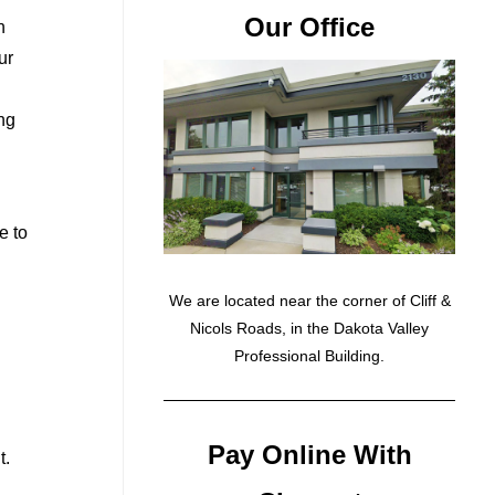
Our Office
n
ur
ing
e to
We are located near the corner of Cliff &
Nicols Roads, in the Dakota Valley
Professional Building.
Pay Online With
t.