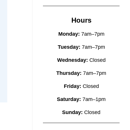
Hours
Monday:
7am–7pm
Tuesday:
7am–7pm
Wednesday:
Closed
Thursday:
7am–7pm
Friday:
Closed
Saturday:
7am–1pm
Sunday:
Closed