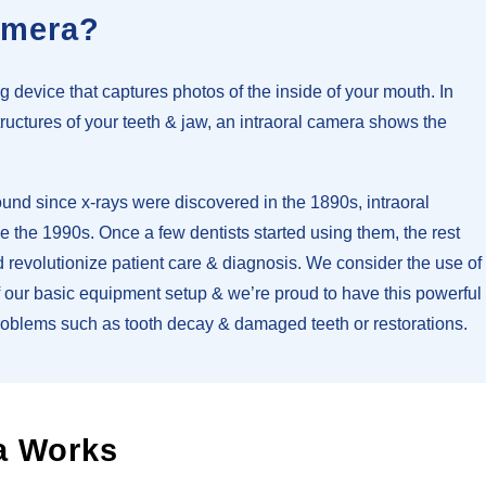
amera?
g device that captures photos of the inside of your mouth. In
tructures of your teeth & jaw, an intraoral camera shows the
nd since x-rays were discovered in the 1890s, intraoral
the 1990s. Once a few dentists started using them, the rest
 revolutionize patient care & diagnosis. We consider the use of
of our basic equipment setup & we’re proud to have this powerful
problems such as tooth decay & damaged teeth or restorations.
a Works