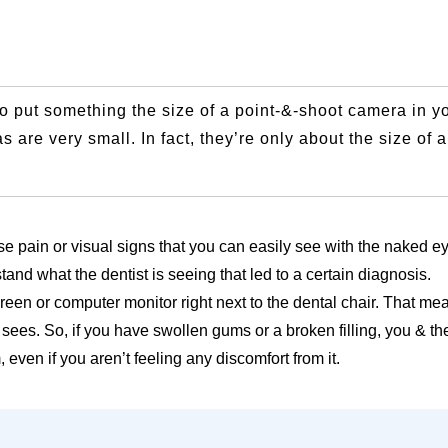
 to put something the size of a point-&-shoot camera in y
 are very small. In fact, they’re only about the size of 
se pain or visual signs that you can easily see with the naked e
and what the dentist is seeing that led to a certain diagnosis.
reen or computer monitor right next to the dental chair. That me
sees. So, if you have swollen gums or a broken filling, you & th
ven if you aren’t feeling any discomfort from it.