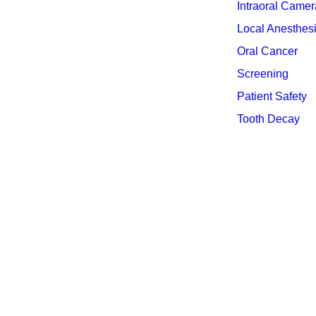
Intraoral Camer
Local Anesthes
Oral Cancer
Screening
Patient Safety
Tooth Decay