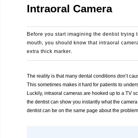
Intraoral Camera
Before you start imagining the dentist trying
mouth, you should know that intraoral cameras
extra thick marker.
The reality is that many dental conditions don’t cau
This sometimes makes it hard for patients to underst
Luckily, intraoral cameras are hooked up to a TV sc
the dentist can show you instantly what the camera 
dentist can be on the same page about the problem, e