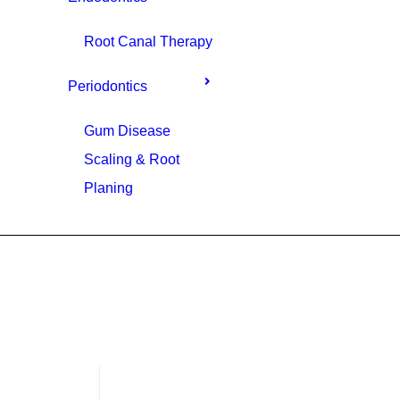
Root Canal Therapy
Periodontics
Gum Disease
Scaling & Root
Planing