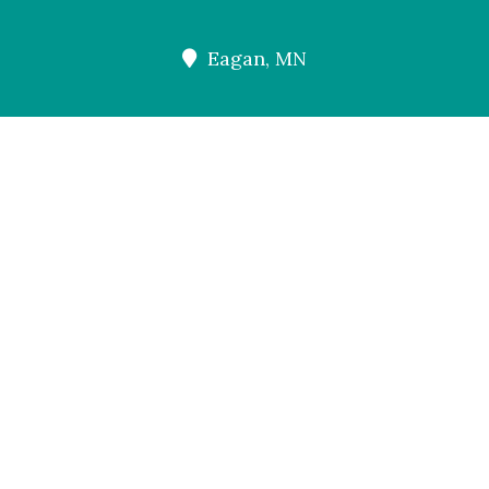
Eagan, MN