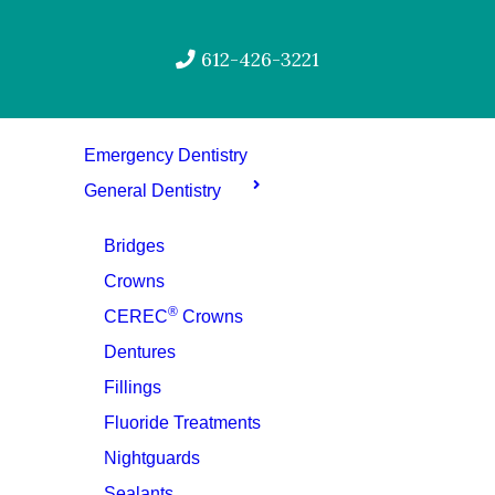
612-426-3221
Emergency Dentistry
General Dentistry
Bridges
Crowns
®
CEREC
Crowns
Dentures
Fillings
Fluoride Treatments
Nightguards
Sealants