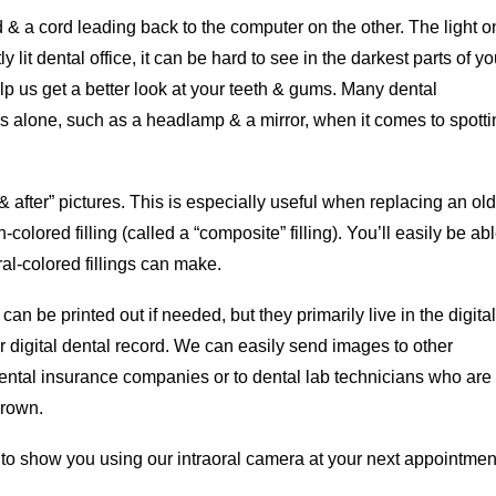
& a cord leading back to the computer on the other. The light o
y lit dental office, it can be hard to see in the darkest parts of yo
lp us get a better look at your teeth & gums. Many dental
ols alone, such as a headlamp & a mirror, when it comes to spott
& after” pictures. This is especially useful when replacing an old
h-colored filling (called a “composite” filling). You’ll easily be abl
al-colored fillings can make.
an be printed out if needed, but they primarily live in the digital
r digital dental record. We can easily send images to other
dental insurance companies or to dental lab technicians who are
crown.
 to show you using our intraoral camera at your next appointmen