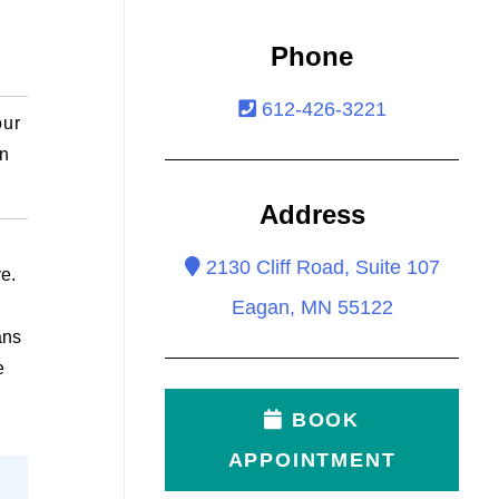
Phone
612-426-3221
our
an
Address
2130 Cliff Road, Suite 107
ye.
Eagan, MN 55122
ans
e
BOOK
APPOINTMENT