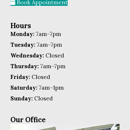
Book Appointment
Hours
Monday:
7am–7pm
Tuesday:
7am–7pm
Wednesday:
Closed
Thursday:
7am–7pm
Friday:
Closed
Saturday:
7am–1pm
Sunday:
Closed
Our Office