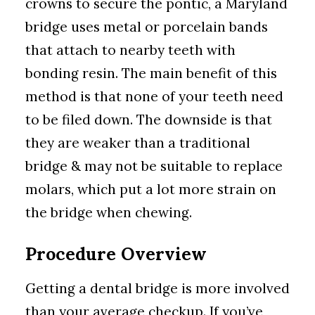
crowns to secure the pontic, a Maryland
bridge uses metal or porcelain bands
that attach to nearby teeth with
bonding resin. The main benefit of this
method is that none of your teeth need
to be filed down. The downside is that
they are weaker than a traditional
bridge & may not be suitable to replace
molars, which put a lot more strain on
the bridge when chewing.
Procedure Overview
Getting a dental bridge is more involved
than your average checkup. If you’ve