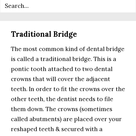
nearby teeth.
Traditional Bridge
The most common kind of dental bridge
is called a traditional bridge. This is a
pontic tooth attached to two dental
crowns that will cover the adjacent
teeth. In order to fit the crowns over the
other teeth, the dentist needs to file
them down. The crowns (sometimes
called abutments) are placed over your
reshaped teeth & secured with a