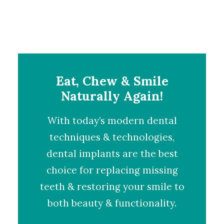
Eat, Chew & Smile
Naturally Again!
With today’s modern dental
techniques & technologies,
dental implants
are the best
choice for replacing missing
teeth & restoring your smile to
both beauty & functionality.