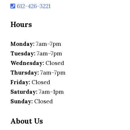
612-426-3221
Hours
Monday:
7am–7pm
Tuesday:
7am–7pm
Wednesday:
Closed
Thursday:
7am–7pm
Friday:
Closed
Saturday:
7am–1pm
Sunday:
Closed
About Us