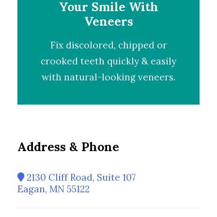
Your Smile With
Veneers
Fix discolored, chipped or
crooked teeth quickly & easily
with natural-looking
veneers
.
Address & Phone
2130 Cliff Road, Suite 107
Eagan, MN 55122