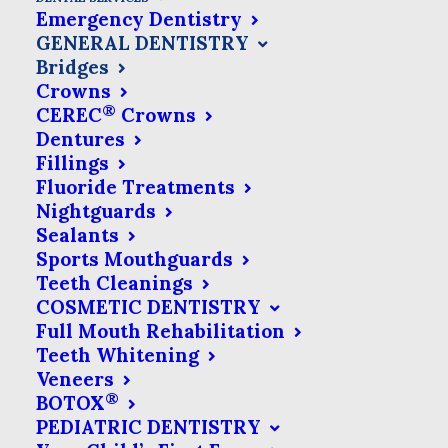
Emergency Dentistry
GENERAL DENTISTRY
It is
Bridges
important to understand that replacing
Crowns
®
CEREC
Crowns
missing or rotten teeth is not just about
Dentures
looks. It’s important for keeping your
Fillings
mouth healthy in the long run. Tooth
Fluoride Treatments
Nightguards
loss can cause your remaining teeth to
Sealants
shift out of place and it may become
Sports Mouthguards
Teeth Cleanings
difficult for you to bite, chew and speak.
COSMETIC DENTISTRY
The resulting bone shifting can even
Full Mouth Rehabilitation
affect your overall facial structure.
Teeth Whitening
Veneers
®
BOTOX
PEDIATRIC DENTISTRY