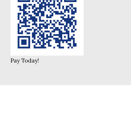
Pay Today!