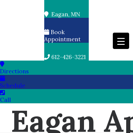
Eagan, MN
Book
Appointment
612-426-3221
Directions
Schedule
Call
Eagan Ap