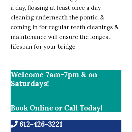
a day, flossing at least once a day,
cleaning underneath the pontic, &
coming in for regular teeth cleanings &
maintenance will ensure the longest
lifespan for your bridge.
Welcome 7am–7pm & on
Saturdays!
Book Online or Call Today!
612-426-3221