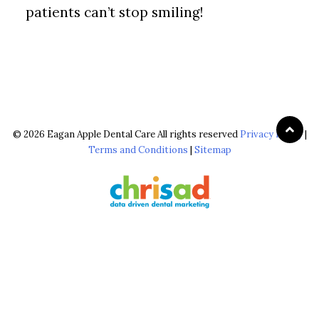
patients can’t stop smiling!
© 2026 Eagan Apple Dental Care All rights reserved
Privacy Policy
|
Terms and Conditions
|
Sitemap
The configuration shown above, including the use of ‘FREE Brighter,
Whiter Cleaning’ & ‘$0 Brighter, Whiter Cleaning’, is reserved & strictly
copyrighted for chrisad clients in good standing. © 2026 chrisad, Marin
Co., CA all rights reserved.