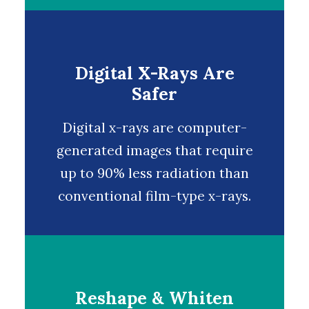
Digital X-Rays Are
Safer
Digital x-rays
are computer-
generated images that require
up to 90% less radiation than
conventional film-type x-rays.
Reshape & Whiten