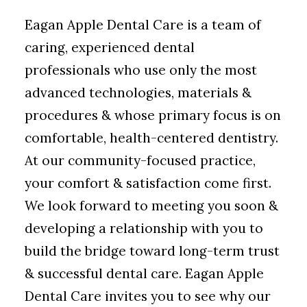
Eagan Apple Dental Care is a team of
caring, experienced dental
professionals who use only the most
advanced technologies, materials &
procedures & whose primary focus is on
comfortable, health-centered dentistry.
At our community-focused practice,
your comfort & satisfaction come first.
We look forward to meeting you soon &
developing a relationship with you to
build the bridge toward long-term trust
& successful dental care. Eagan Apple
Dental Care invites you to see why our