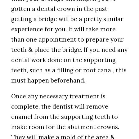
gotten a dental crown in the past,
getting a bridge will be a pretty similar
experience for you. It will take more
than one appointment to prepare your
teeth & place the bridge. If you need any
dental work done on the supporting
teeth, such as a filling or root canal, this
must happen beforehand.
Once any necessary treatment is
complete, the dentist will remove
enamel from the supporting teeth to
make room for the abutment crowns.
They will make a mold of the area &