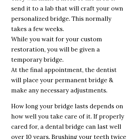
send it to a lab that will craft your own
personalized bridge. This normally
takes a few weeks.
While you wait for your custom
restoration, you will be given a
temporary bridge.
At the final appointment, the dentist
will place your permanent bridge &
make any necessary adjustments.
How long your bridge lasts depends on
how well you take care of it. If properly
cared for, a dental bridge can last well
over 10 years. Brushing your teeth twice