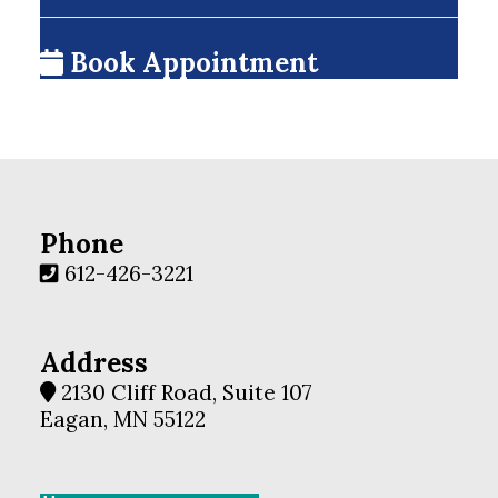
Book Appointment
Phone
612-426-3221
Address
2130 Cliff Road, Suite 107
Eagan, MN 55122