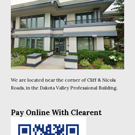
We are located near the corner of Cliff & Nicols
Roads, in the Dakota Valley Professional Building.
Pay Online With Clearent