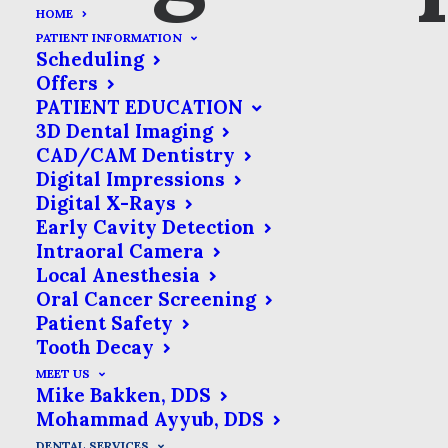
HOME
PATIENT INFORMATION
Scheduling
Offers
PATIENT EDUCATION
3D Dental Imaging
CAD/CAM Dentistry
Digital Impressions
Bridges
Digital X-Rays
Early Cavity Detection
As much as we try to take
Intraoral Camera
Local Anesthesia
care of our dental health,
Oral Cancer Screening
tooth loss happens. Dentists
Patient Safety
have mastered the art of
Tooth Decay
replacing lost teeth & their
MEET US
Mike Bakken, DDS
toolkits are full of solutions to
Mohammad Ayyub, DDS
fit your specific needs.
DENTAL SERVICES