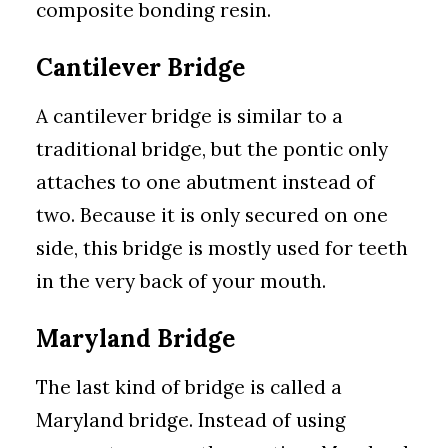
composite bonding resin.
Cantilever Bridge
A cantilever bridge is similar to a
traditional bridge, but the pontic only
attaches to one abutment instead of
two. Because it is only secured on one
side, this bridge is mostly used for teeth
in the very back of your mouth.
Maryland Bridge
The last kind of bridge is called a
Maryland bridge. Instead of using