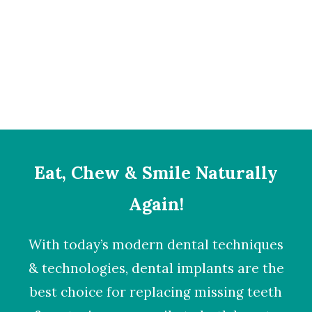
Sidebar Stack Full-Width
Eat, Chew & Smile Naturally
Again!
With today’s modern dental techniques
& technologies,
dental implants
are the
best choice for replacing missing teeth