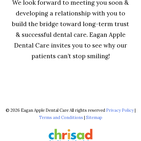
We look forward to meeting you soon &
developing a relationship with you to
build the bridge toward long-term trust
& successful dental care. Eagan Apple
Dental Care invites you to see why our
patients can’t stop smiling!
© 2026 Eagan Apple Dental Care All rights reserved
Privacy Policy
|
Terms and Conditions
|
Sitemap