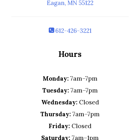
Eagan, MN 55122
612-426-3221
Hours
Monday:
7am–7pm
Tuesday:
7am–7pm
Wednesday:
Closed
Thursday:
7am–7pm
Friday:
Closed
Saturday:
7am–1pm