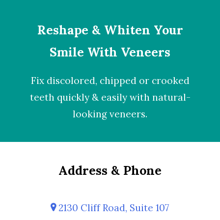
Reshape & Whiten Your
Smile With Veneers
Fix discolored, chipped or crooked
teeth quickly & easily with natural-
looking
veneers
.
Address & Phone
2130 Cliff Road, Suite 107