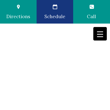
Directions
Schedule
Call