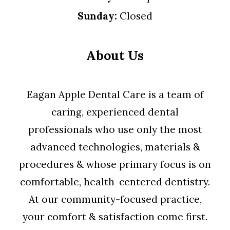
Sunday:
Closed
About Us
Eagan Apple Dental Care is a team of
caring, experienced dental
professionals who use only the most
advanced technologies, materials &
procedures & whose primary focus is on
comfortable, health-centered dentistry.
At our community-focused practice,
your comfort & satisfaction come first.