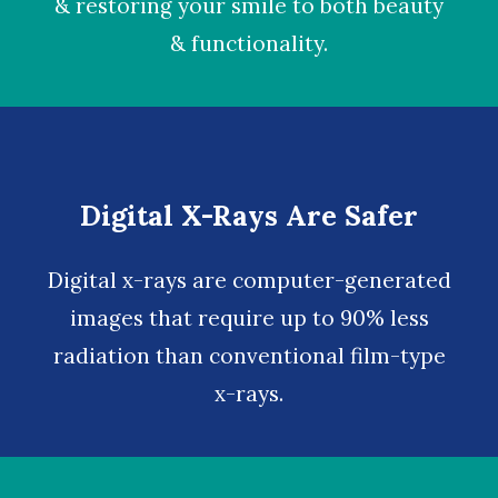
& restoring your smile to both beauty
& functionality.
Digital X-Rays Are Safer
Digital x-rays
are computer-generated
images that require up to 90% less
radiation than conventional film-type
x-rays.